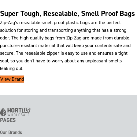
Super Tough, Resealable, Smell Proof Bags
Zip-Zag's resealable smell proof plastic bags are the perfect
solution for storing and transporting anything that has a strong
odor. The high-quality bags from Zip-Zag are made from durable,
puncture-resistant material that will keep your contents safe and
secure. The resealable zipper is easy to use and ensures a tight
seal, so you don't have to worry about any unpleasant smells
leaking out.
View Brand
PAGES
Our Brands