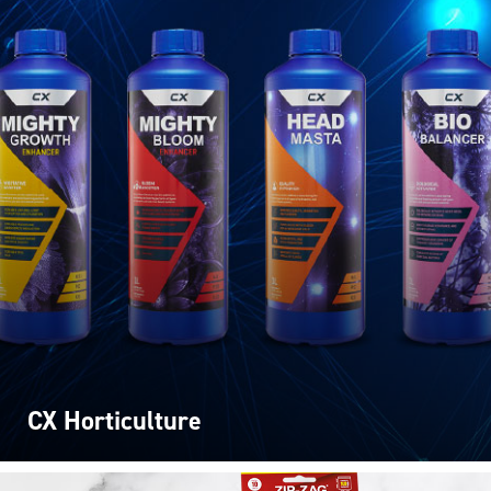
CX Horticulture