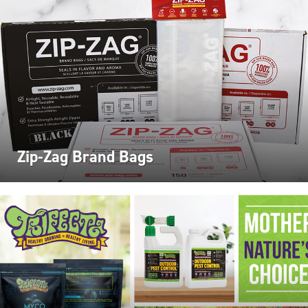
Zip-Zag Brand Bags