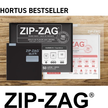
HORTUS BESTSELLER