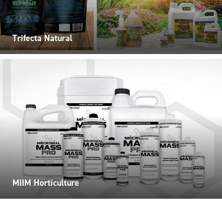
Trifecta Natural
MIIM Horticulture