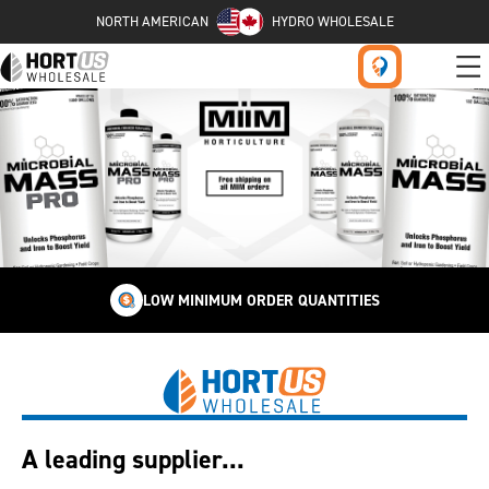
NORTH AMERICAN
HYDRO WHOLESALE
LOW MINIMUM ORDER QUANTITIES
A leading supplier...