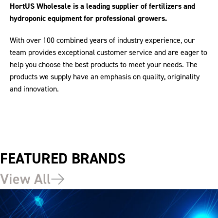
HortUS Wholesale is a leading supplier of fertilizers and
hydroponic equipment for professional growers.
With over 100 combined years of industry experience, our
team provides exceptional customer service and are eager to
help you choose the best products to meet your needs. The
products we supply have an emphasis on quality, originality
and innovation.
FEATURED BRANDS
View All