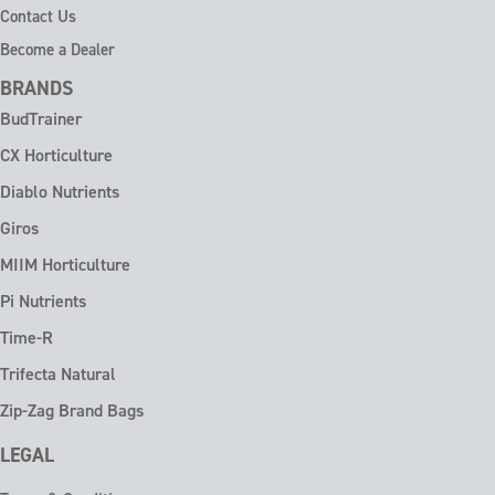
Contact Us
Become a Dealer
BRANDS
BudTrainer
CX Horticulture
Diablo Nutrients
Giros
MIIM Horticulture
Pi Nutrients
Time-R
Trifecta Natural
Zip-Zag Brand Bags
LEGAL