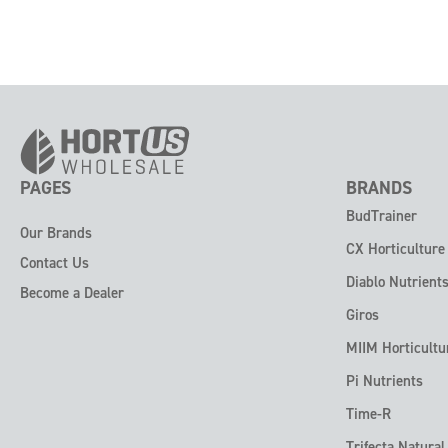
PAGES
BRANDS
BudTrainer
Our Brands
CX Horticulture
Contact Us
Diablo Nutrient
Become a Dealer
Giros
MIIM Horticultu
Pi Nutrients
Time-R
Trifecta Natural