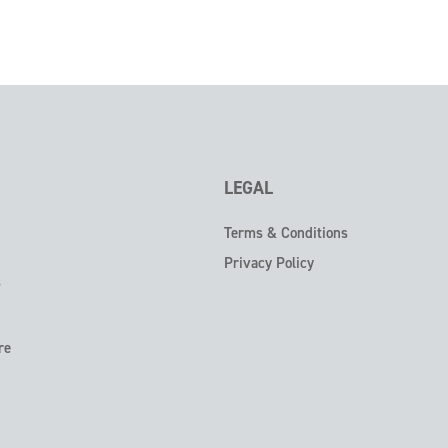
LEGAL
Terms & Conditions
Privacy Policy
s
re