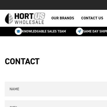
OUR BRANDS
CONTACT US
KNOWLEDGABLE SALES TEAM
SAME DAY SHIP
CONTACT
Name
City