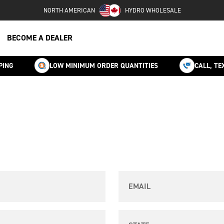
NORTH AMERICAN
HYDRO WHOLESALE
BECOME A DEALER
PING
LOW MINIMUM ORDER QUANTITIES
CALL, TE
Email
State