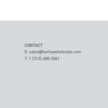
CONTACT
E:
sales@hortuswholesale.com
T:
1 (313) 600-3361