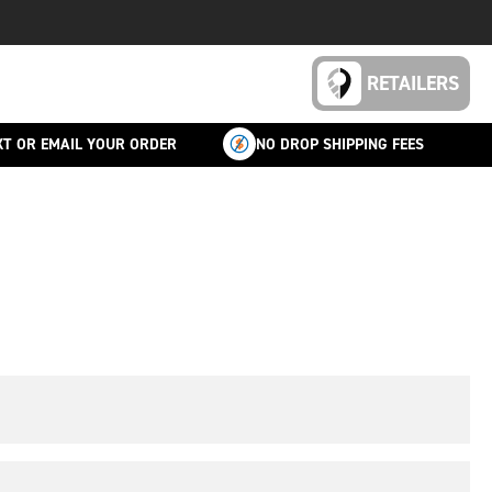
RETAILERS
XT OR EMAIL YOUR ORDER
NO DROP SHIPPING FEES